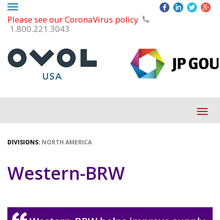
Toggle
Please see our CoronaVirus policy
navigation
1.800.221.3043
Tog
navi
DIVISIONS:
NORTH AMERICA
Western-BRW