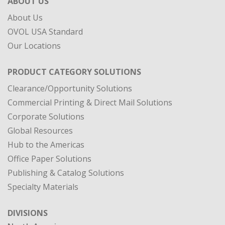
ABOUT US
About Us
OVOL USA Standard
Our Locations
PRODUCT CATEGORY SOLUTIONS
Clearance/Opportunity Solutions
Commercial Printing & Direct Mail Solutions
Corporate Solutions
Global Resources
Hub to the Americas
Office Paper Solutions
Publishing & Catalog Solutions
Specialty Materials
DIVISIONS