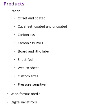
Products
Paper:
Offset and coated
Cut sheet, coated and uncoated
Carbonless
Carbonless Rolls
Board and litho label
Sheet-fed
Web-to-sheet
Custom sizes
Pressure-sensitive
Wide-format media
Digital inkjet rolls