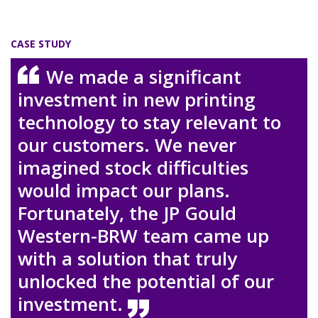
CASE STUDY
We made a significant
investment in new printing
technology to stay relevant to
our customers. We never
imagined stock difficulties
would impact our plans.
Fortunately, the JP Gould
Western-BRW team came up
with a solution that truly
unlocked the potential of our
investment.