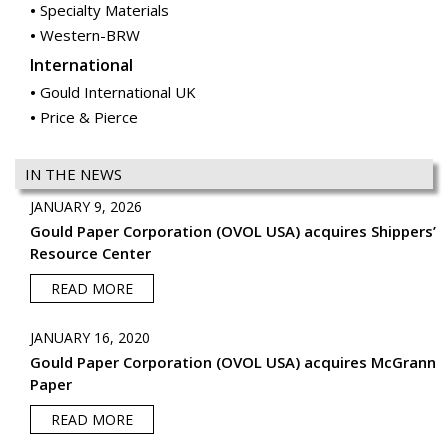
Specialty Materials
Western-BRW
International
Gould International UK
Price & Pierce
IN THE NEWS
JANUARY 9, 2026
Gould Paper Corporation (OVOL USA) acquires Shippers’
Resource Center
READ MORE
JANUARY 16, 2020
Gould Paper Corporation (OVOL USA) acquires McGrann
Paper
READ MORE