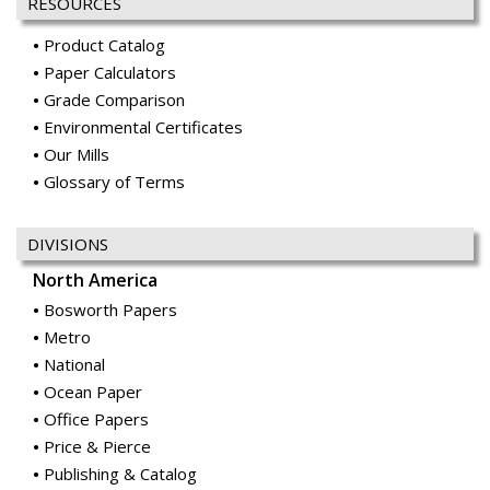
RESOURCES
Product Catalog
Paper Calculators
Grade Comparison
Environmental Certificates
Our Mills
Glossary of Terms
DIVISIONS
North America
Bosworth Papers
Metro
National
Ocean Paper
Office Papers
Price & Pierce
Publishing & Catalog