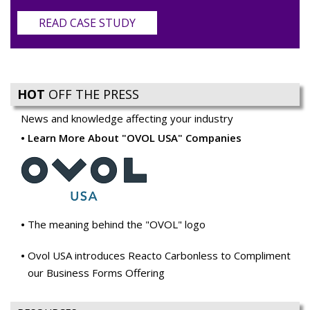
READ CASE STUDY
HOT
OFF THE PRESS
News and knowledge affecting your industry
Learn More About "OVOL USA" Companies
The meaning behind the "OVOL" logo
Ovol USA introduces Reacto Carbonless to Compliment
our Business Forms Offering