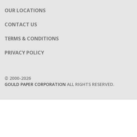
OUR LOCATIONS
CONTACT US
TERMS & CONDITIONS
PRIVACY POLICY
© 2000-2026
GOULD PAPER CORPORATION
ALL RIGHTS RESERVED.