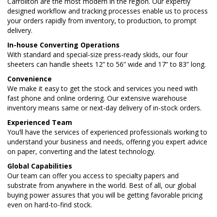
Carrollton are the most modern in the region. Our expertly
designed workflow and tracking processes enable us to process
your orders rapidly from inventory, to production, to prompt
delivery.
In-house Converting Operations
With standard and special-size press-ready skids, our four
sheeters can handle sheets 12” to 56” wide and 17” to 83” long.
Convenience
We make it easy to get the stock and services you need with
fast phone and online ordering. Our extensive warehouse
inventory means same or next-day delivery of in-stock orders.
Experienced Team
You’ll have the services of experienced professionals working to
understand your business and needs, offering you expert advice
on paper, converting and the latest technology.
Global Capabilities
Our team can offer you access to specialty papers and
substrate from anywhere in the world. Best of all, our global
buying power assures that you will be getting favorable pricing
even on hard-to-find stock.