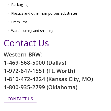
Packaging
Plastics and other non-porous substrates
Premiums
Warehousing and shipping
Contact Us
Western-BRW:
1-469-568-5000 (Dallas)
1-972-647-1551 (Ft. Worth)
1-816-472-4224 (Kansas City, MO)
1-800-935-2799 (Oklahoma)
CONTACT US