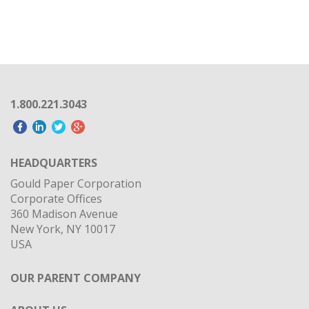
1.800.221.3043
HEADQUARTERS
Gould Paper Corporation
Corporate Offices
360 Madison Avenue
New York, NY 10017
USA
OUR PARENT COMPANY