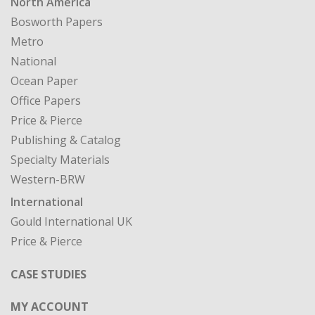
North America
Bosworth Papers
Metro
National
Ocean Paper
Office Papers
Price & Pierce
Publishing & Catalog
Specialty Materials
Western-BRW
International
Gould International UK
Price & Pierce
CASE STUDIES
MY ACCOUNT