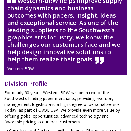
Western-BRW helps improve supply
chain dynamics and business
outcomes with papers, insight, ideas
and exceptional service. As one of the
leading suppliers to the Southwest’s
graphics arts industry, we know the
challenges our customers face and we
help design innovative solutions to
help them realize their goals.
Western-BRW
Division Profile
For nearly 60 years, Western-BRW has been one of the
Southwest’s leading paper merchants, providing inventory
management, logistics and a high degree of personal service.
Today, as part of OVOL USA, we provide even more value by
offering global opportunities, advanced technology and
favorable pricing to our local customers.
In Carrollton and Austin, as well as Kansas City, we have retail