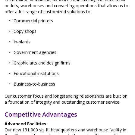
outlets, warehouses and converting operations that allow us to
offer a full range of customized solutions to:
Commercial printers
Copy shops
In-plants
Government agencies
Graphic arts and design firms
Educational institutions
Business-to-business
Our customer focus and longstanding relationships are built on
a foundation of integrity and outstanding customer service.
Competitive Advantages
Advanced Facilities
Our new 131,000 sq. ft. headquarters and warehouse facility in