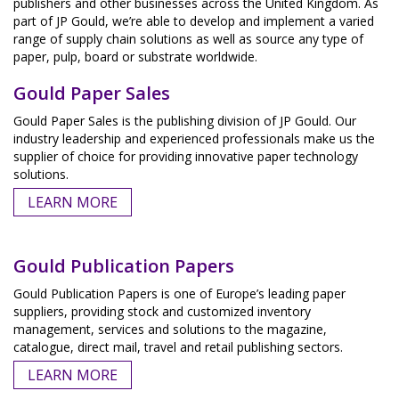
publishers and other businesses across the United Kingdom. As
part of JP Gould, we’re able to develop and implement a varied
range of supply chain solutions as well as source any type of
paper, pulp, board or substrate worldwide.
Gould Paper Sales
Gould Paper Sales is the publishing division of JP Gould. Our
industry leadership and experienced professionals make us the
supplier of choice for providing innovative paper technology
solutions.
LEARN MORE
Gould Publication Papers
Gould Publication Papers is one of Europe’s leading paper
suppliers, providing stock and customized inventory
management, services and solutions to the magazine,
catalogue, direct mail, travel and retail publishing sectors.
LEARN MORE