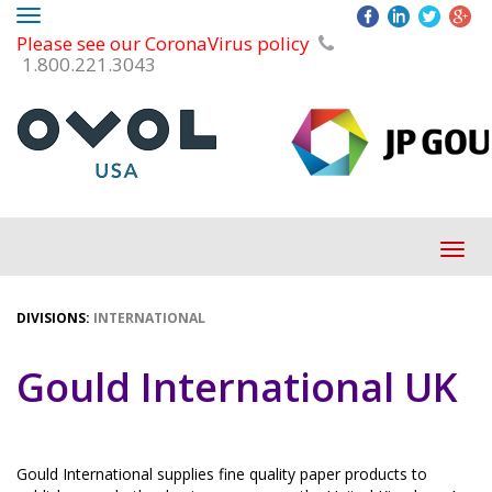
Toggle
Please see our CoronaVirus policy
navigation
1.800.221.3043
Tog
navi
DIVISIONS:
INTERNATIONAL
Gould International UK
Gould International supplies fine quality paper products to