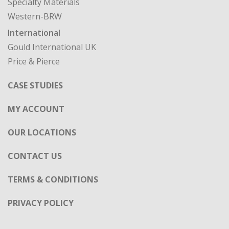
Specialty Materials
Western-BRW
International
Gould International UK
Price & Pierce
CASE STUDIES
MY ACCOUNT
OUR LOCATIONS
CONTACT US
TERMS & CONDITIONS
PRIVACY POLICY