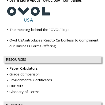
Learn More About "OVOL USA" Companies
The meaning behind the "OVOL" logo
Ovol USA introduces Reacto Carbonless to Compliment
our Business Forms Offering
RESOURCES
Paper Calculators
Grade Comparison
Environmental Certificates
Our Mills
Glossary of Terms