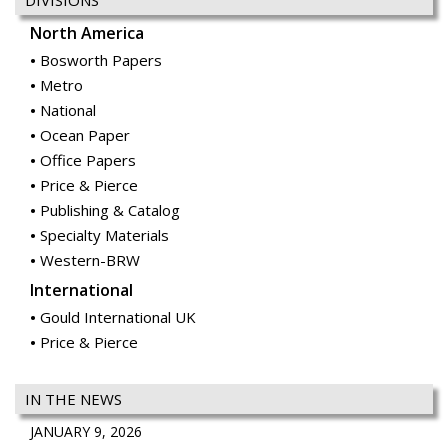
DIVISIONS
North America
Bosworth Papers
Metro
National
Ocean Paper
Office Papers
Price & Pierce
Publishing & Catalog
Specialty Materials
Western-BRW
International
Gould International UK
Price & Pierce
IN THE NEWS
JANUARY 9, 2026