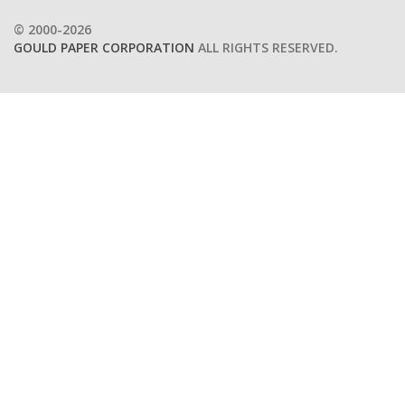
© 2000-2026
GOULD PAPER CORPORATION
ALL RIGHTS RESERVED.