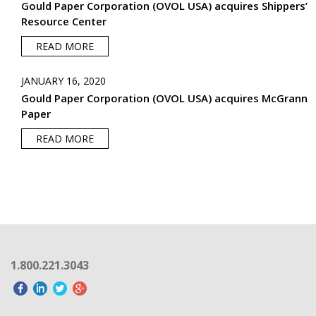
Gould Paper Corporation (OVOL USA) acquires Shippers’
Resource Center
READ MORE
JANUARY 16, 2020
Gould Paper Corporation (OVOL USA) acquires McGrann
Paper
READ MORE
1.800.221.3043