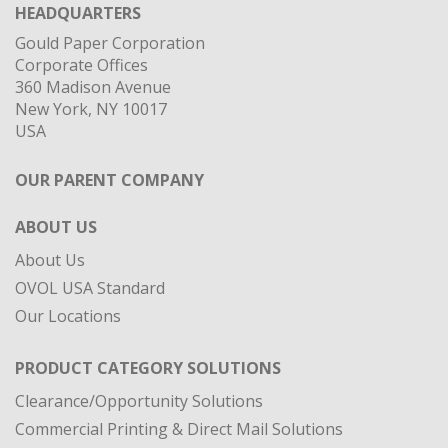
HEADQUARTERS
Gould Paper Corporation
Corporate Offices
360 Madison Avenue
New York, NY 10017
USA
OUR PARENT COMPANY
ABOUT US
About Us
OVOL USA Standard
Our Locations
PRODUCT CATEGORY SOLUTIONS
Clearance/Opportunity Solutions
Commercial Printing & Direct Mail Solutions