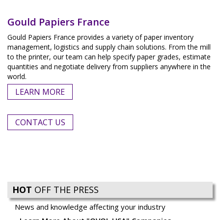
Gould Papiers France
Gould Papiers France provides a variety of paper inventory
management, logistics and supply chain solutions. From the mill
to the printer, our team can help specify paper grades, estimate
quantities and negotiate delivery from suppliers anywhere in the
world.
LEARN MORE
CONTACT US
HOT
OFF THE PRESS
News and knowledge affecting your industry