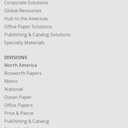
Corporate Solutions
Global Resources
Hub to the Americas
Office Paper Solutions
Publishing & Catalog Solutions
Specialty Materials
DIVISIONS
North America
Bosworth Papers
Metro
National
Ocean Paper
Office Papers
Price & Pierce
Publishing & Catalog