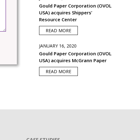
Gould Paper Corporation (OVOL
USA) acquires Shippers’
Resource Center
READ MORE
JANUARY 16, 2020
Gould Paper Corporation (OVOL
USA) acquires McGrann Paper
READ MORE