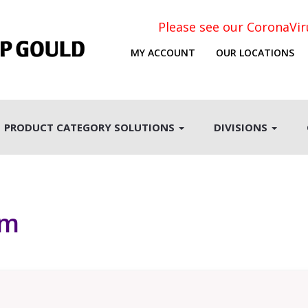
Please see our CoronaVi
MY ACCOUNT
OUR LOCATIONS
PRODUCT CATEGORY SOLUTIONS
DIVISIONS
rm