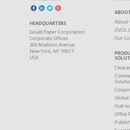
ABOUT
About 
HEADQUARTERS
OVOL U
Gould Paper Corporation
Our Lo
Corporate Offices
360 Madison Avenue
New York, NY 10017
PRODU
USA
SOLUT
Cleara
Commer
Soluti
Corpor
Global
Hub to
Office 
Publis