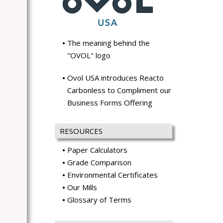
The meaning behind the
"OVOL" logo
Ovol USA introduces Reacto
Carbonless to Compliment our
Business Forms Offering
RESOURCES
Paper Calculators
Grade Comparison
Environmental Certificates
Our Mills
Glossary of Terms