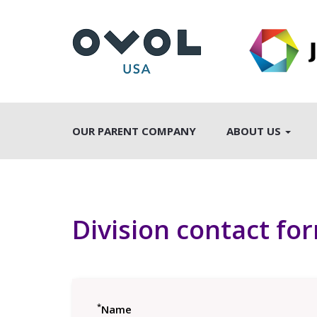
OUR PARENT COMPANY
ABOUT US
Division contact fo
*
Name