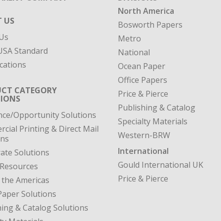
North America
 US
Bosworth Papers
Us
Metro
SA Standard
National
cations
Ocean Paper
Office Papers
CT CATEGORY
Price & Pierce
IONS
Publishing & Catalog
nce/Opportunity Solutions
Specialty Materials
cial Printing & Direct Mail
Western-BRW
ons
International
ate Solutions
Gould International UK
 Resources
Price & Pierce
 the Americas
Paper Solutions
hing & Catalog Solutions