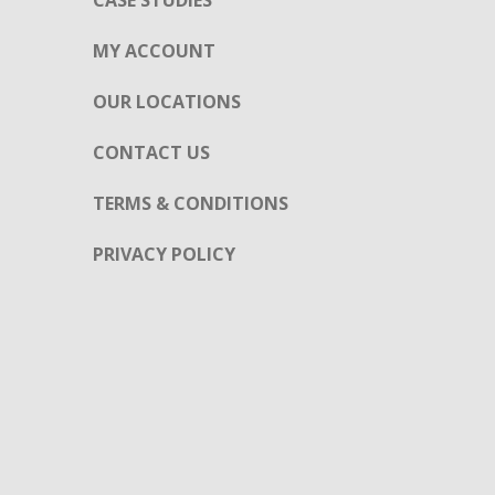
CASE STUDIES
MY ACCOUNT
OUR LOCATIONS
CONTACT US
TERMS & CONDITIONS
PRIVACY POLICY