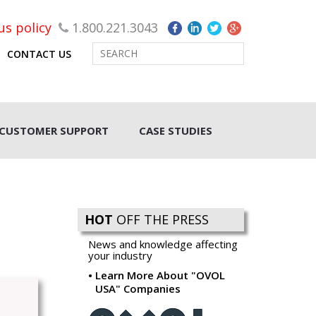
rus policy
1.800.221.3043
CONTACT US
CUSTOMER SUPPORT
CASE STUDIES
HOT
OFF THE PRESS
News and knowledge affecting
your industry
Learn More About "OVOL
USA" Companies