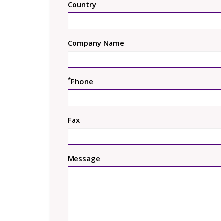
Country
Company Name
*
Phone
Fax
Message