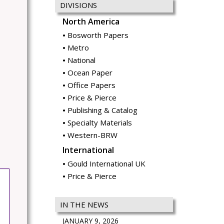
DIVISIONS
North America
Bosworth Papers
Metro
National
Ocean Paper
Office Papers
Price & Pierce
Publishing & Catalog
Specialty Materials
Western-BRW
International
Gould International UK
Price & Pierce
IN THE NEWS
JANUARY 9, 2026