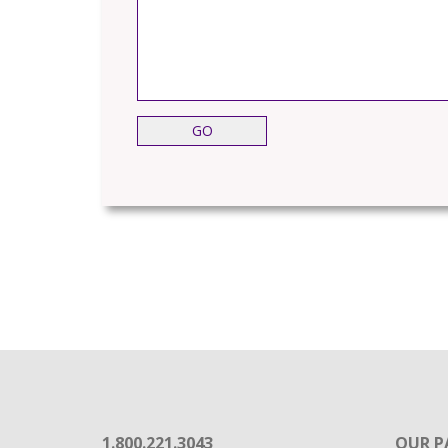
1.800.221.3043
OUR P