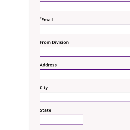
*
Email
From Division
Address
City
State