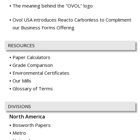
The meaning behind the "OVOL" logo
Ovol USA introduces Reacto Carbonless to Compliment
our Business Forms Offering
RESOURCES
Paper Calculators
Grade Comparison
Environmental Certificates
Our Mills
Glossary of Terms
DIVISIONS
North America
Bosworth Papers
Metro