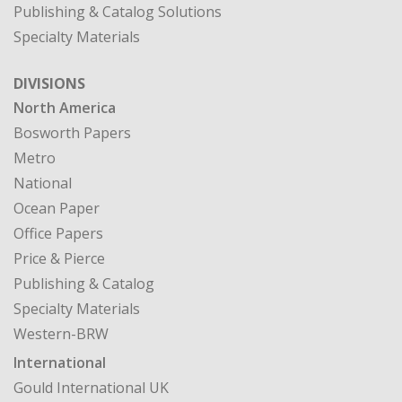
Publishing & Catalog Solutions
Specialty Materials
DIVISIONS
North America
Bosworth Papers
Metro
National
Ocean Paper
Office Papers
Price & Pierce
Publishing & Catalog
Specialty Materials
Western-BRW
International
Gould International UK