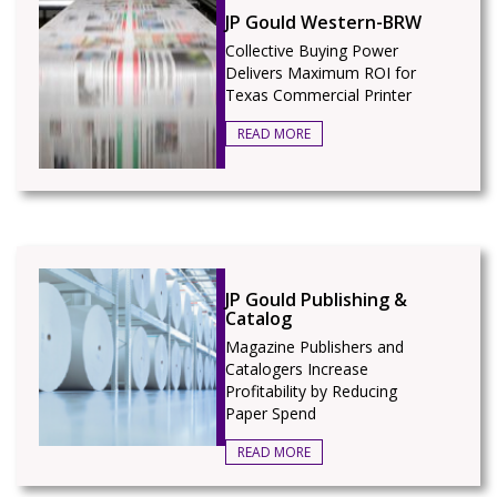
JP Gould Western-BRW
Collective Buying Power
Delivers Maximum ROI for
Texas Commercial Printer
READ MORE
JP Gould Publishing &
Catalog
Magazine Publishers and
Catalogers Increase
Profitability by Reducing
Paper Spend
READ MORE