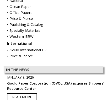
National
Ocean Paper
Office Papers
Price & Pierce
Publishing & Catalog
Specialty Materials
Western-BRW
International
Gould International UK
Price & Pierce
IN THE NEWS
JANUARY 9, 2026
Gould Paper Corporation (OVOL USA) acquires Shippers’
Resource Center
READ MORE