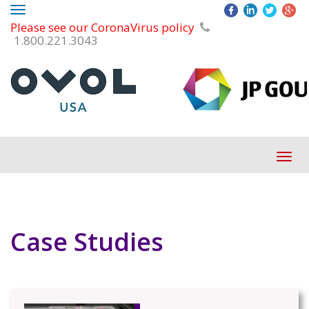
Toggle
Please see our CoronaVirus policy
navigation
1.800.221.3043
Tog
navi
Case Studies