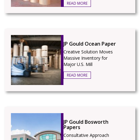
READ MORE
JP Gould Ocean Paper
Creative Solution Moves
Massive Inventory for
Major U.S. Mill
READ MORE
JP Gould Bosworth
Papers
Consultative Approach