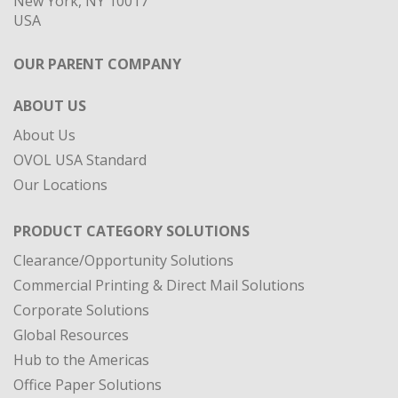
New York, NY 10017
USA
OUR PARENT COMPANY
ABOUT US
About Us
OVOL USA Standard
Our Locations
PRODUCT CATEGORY SOLUTIONS
Clearance/Opportunity Solutions
Commercial Printing & Direct Mail Solutions
Corporate Solutions
Global Resources
Hub to the Americas
Office Paper Solutions