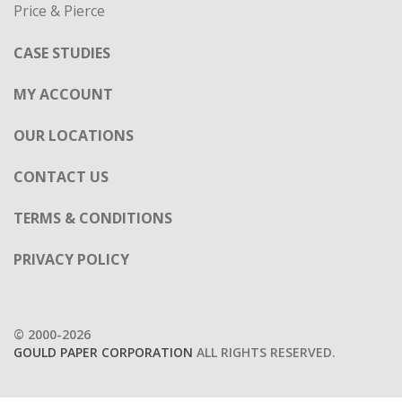
Price & Pierce
CASE STUDIES
MY ACCOUNT
OUR LOCATIONS
CONTACT US
TERMS & CONDITIONS
PRIVACY POLICY
© 2000-2026
GOULD PAPER CORPORATION
ALL RIGHTS RESERVED.