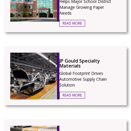
Helps Major School District
Manage Growing Paper
Needs
READ MORE
JP Gould Specialty
Materials
Global Footprint Drives
Automotive Supply Chain
Solution
READ MORE