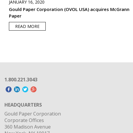
JANUARY 16, 2020
Gould Paper Corporation (OVOL USA) acquires McGrann
Paper
READ MORE
1.800.221.3043
HEADQUARTERS
Gould Paper Corporation
Corporate Offices
360 Madison Avenue