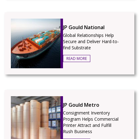
JP Gould National
Global Relationships Help
Secure and Deliver Hard-to-
find Substrate
READ MORE
JP Gould Metro
Consignment Inventory
Program Helps Commercial
Printer Attract and Fulfill
Rush Business