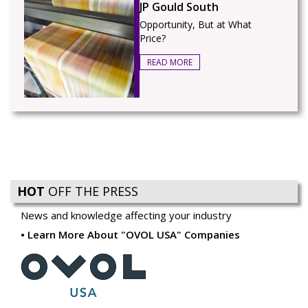
JP Gould South
Opportunity, But at What
Price?
READ MORE
HOT
OFF THE PRESS
News and knowledge affecting your industry
Learn More About "OVOL USA" Companies